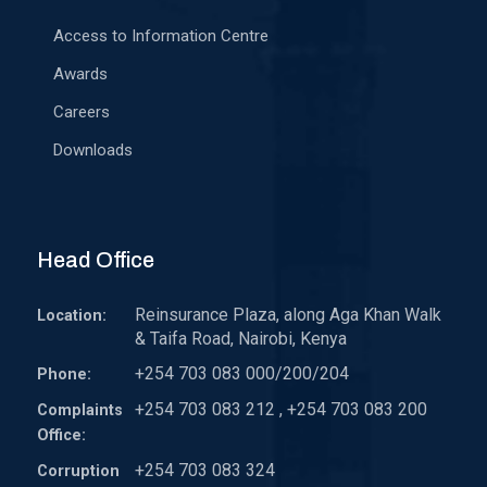
Access to Information Centre
Awards
Careers
Downloads
Head Office
Reinsurance Plaza, along Aga Khan Walk
Location:
& Taifa Road, Nairobi, Kenya
+254 703 083 000/200/204
Phone:
+254 703 083 212 , +254 703 083 200
Complaints
Office:
+254 703 083 324
Corruption