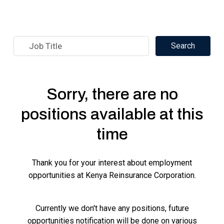
Sorry, there are no
positions available at this
time
Thank you for your interest about employment
opportunities at Kenya Reinsurance Corporation.
Currently we don't have any positions, future
opportunities notification will be done on various