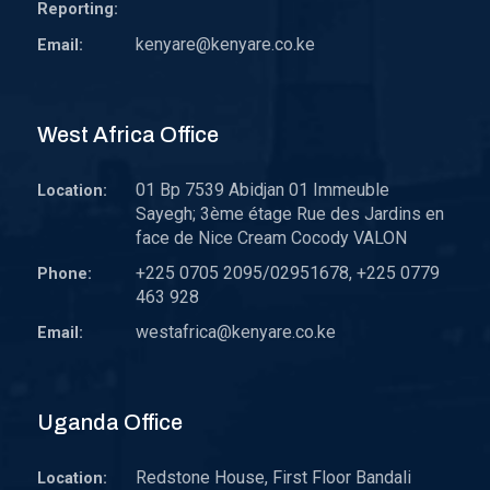
Reporting:
kenyare@kenyare.co.ke
Email:
West Africa Office
01 Bp 7539 Abidjan 01 Immeuble
Location:
Sayegh; 3ème étage Rue des Jardins en
face de Nice Cream Cocody VALON
+225 0705 2095/02951678, +225 0779
Phone:
463 928
westafrica@kenyare.co.ke
Email:
Uganda Office
Redstone House, First Floor Bandali
Location: