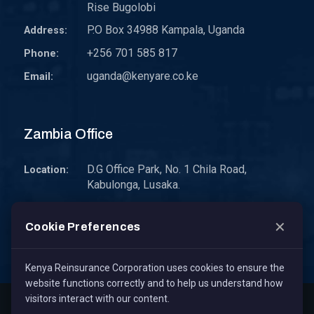
Rise Bugolobi
P.O Box 34988 Kampala, Uganda
Address:
+256 701 585 817
Phone:
uganda@kenyare.co.ke
Email:
Zambia Office
D.G Office Park, No. 1 Chila Road,
Location:
Kabulonga, Lusaka.
P.O. Box 30578 10101 Lusaka, Zambia.
Address:
✕
Cookie Preferences
zambia@kenyare.co.ke
Email:
Kenya Reinsurance Corporation uses cookies to ensure the
website functions correctly and to help us understand how
visitors interact with our content.
Copyright © 2026
Kenya Reinsurance Corporation Limited
,