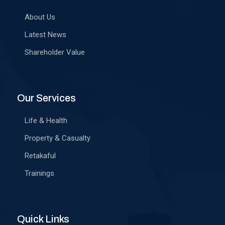
About Us
Latest News
Shareholder Value
Our Services
Life & Health
Property & Casualty
Retakaful
Trainings
Quick Links