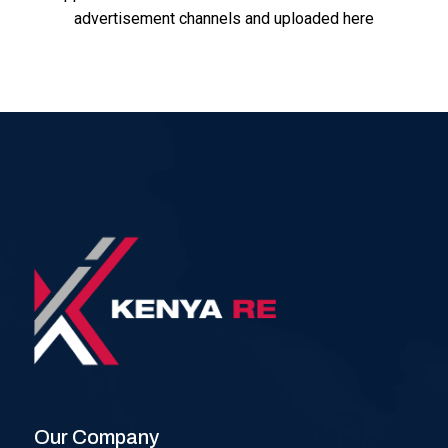
advertisement channels and uploaded here
Our Company