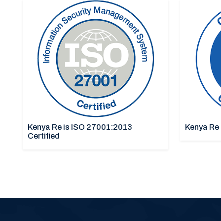
Kenya Re is ISO 27001:2013
Kenya Re 
Certified