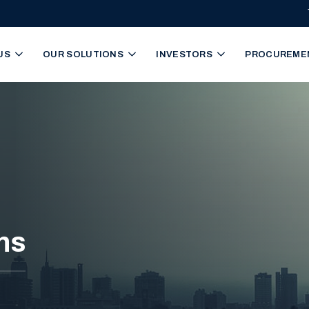
igation
US
OUR SOLUTIONS
INVESTORS
PROCUREME
ns