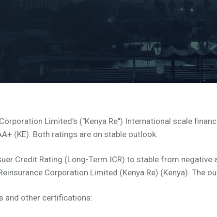
rporation Limited's ("Kenya Re") International scale financi
AA+ (KE). Both ratings are on stable outlook.
uer Credit Rating (Long-Term ICR) to stable from negative a
 Reinsurance Corporation Limited (Kenya Re) (Kenya). The out
s and other certifications: