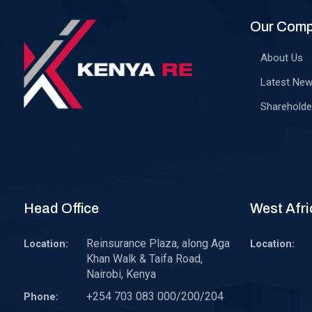
Our Com
About Us
Latest Ne
Shareholde
Head Office
West Afri
Reinsurance Plaza, along Aga
Location:
Location:
Khan Walk & Taifa Road,
Nairobi, Kenya
+254 703 083 000/200/204
Phone: