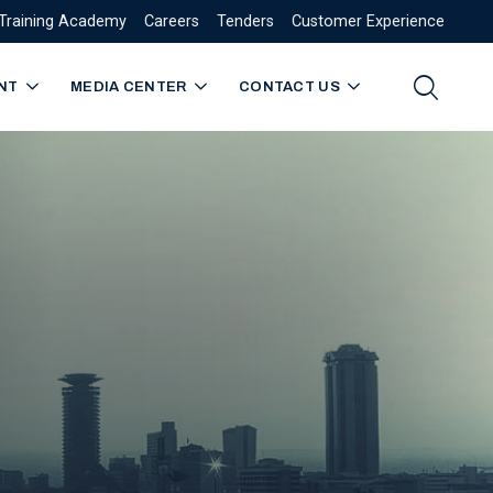
Training Academy
Careers
Tenders
Customer Experience
NT
MEDIA CENTER
CONTACT US