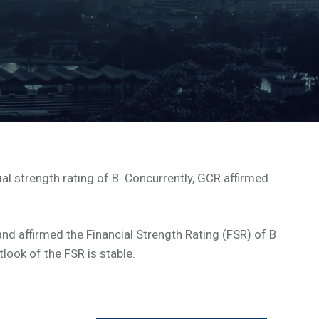
al strength rating of B. Concurrently, GCR affirmed
nd affirmed the Financial Strength Rating (FSR) of B
look of the FSR is stable.