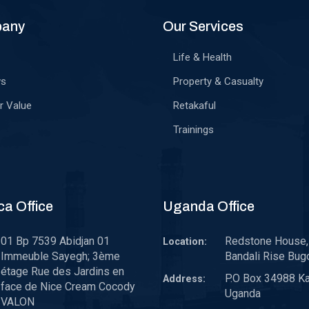
pany
Our Services
Life & Health
ws
Property & Casualty
r Value
Retakaful
Trainings
ca Office
Uganda Office
01 Bp 7539 Abidjan 01
Redstone House, 
Location:
Immeuble Sayegh; 3ème
Bandali Rise Bug
étage Rue des Jardins en
P.O Box 34988 K
Address:
face de Nice Cream Cocody
Uganda
VALON