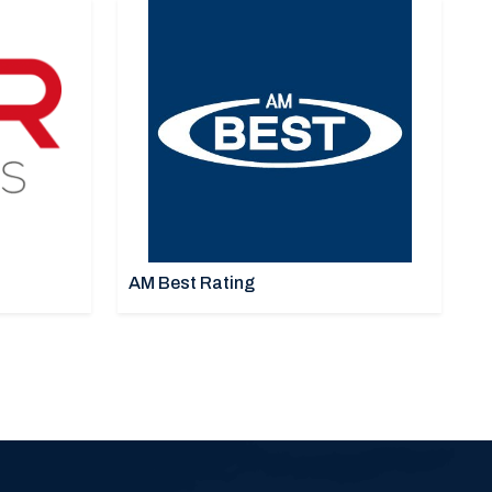
AM Best Rating