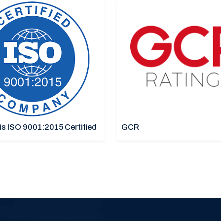
is ISO 9001:2015 Certified
GCR