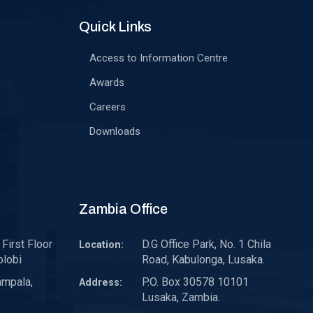
Quick Links
Access to Information Centre
Awards
Careers
Downloads
Zambia Office
First Floor
D.G Office Park, No. 1 Chila
Location:
olobi
Road, Kabulonga, Lusaka.
ampala,
P.O. Box 30578 10101
Address:
Lusaka, Zambia.