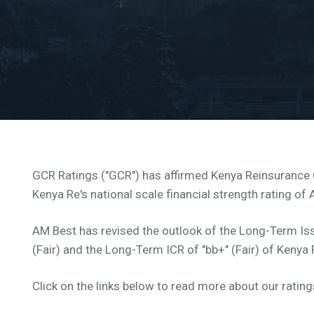
GCR Ratings ("GCR") has affirmed Kenya Reinsurance Co
Kenya Re's national scale financial strength rating of 
AM Best has revised the outlook of the Long-Term Iss
(Fair) and the Long-Term ICR of "bb+" (Fair) of Kenya
Click on the links below to read more about our rating