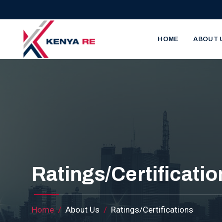
Skip to main content
Main nav
HOME
ABOUT 
Ratings/Certificatio
Breadcrumb
Home
About Us
Ratings/Certifications