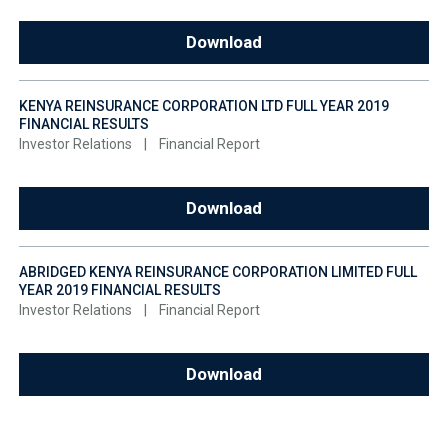
Download
KENYA REINSURANCE CORPORATION LTD FULL YEAR 2019
FINANCIAL RESULTS
Investor Relations
|
Financial Report
Download
ABRIDGED KENYA REINSURANCE CORPORATION LIMITED FULL
YEAR 2019 FINANCIAL RESULTS
Investor Relations
|
Financial Report
Download