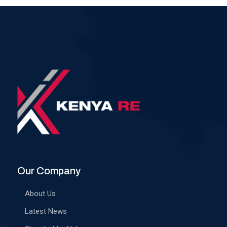
Our Company
About Us
Latest News