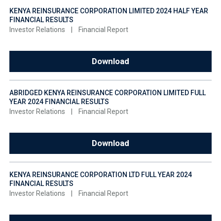
KENYA REINSURANCE CORPORATION LIMITED 2024 HALF YEAR
FINANCIAL RESULTS
Investor Relations
|
Financial Report
Download
ABRIDGED KENYA REINSURANCE CORPORATION LIMITED FULL
YEAR 2024 FINANCIAL RESULTS
Investor Relations
|
Financial Report
Download
KENYA REINSURANCE CORPORATION LTD FULL YEAR 2024
FINANCIAL RESULTS
Investor Relations
|
Financial Report