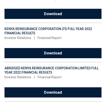
Download
KENYA REINSURANCE CORPORATION LTD FULL YEAR 2022
FINANCIAL RESULTS
Investor Relations
|
Financial Report
Download
ABRIDGED KENYA REINSURANCE CORPORATION LIMITED FULL
YEAR 2022 FINANCIAL RESULTS
Investor Relations
|
Financial Report
Download