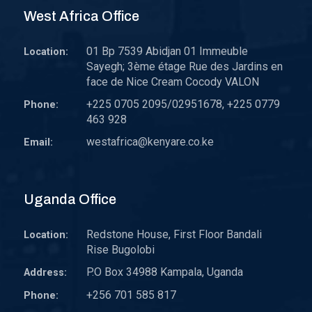
West Africa Office
01 Bp 7539 Abidjan 01 Immeuble
Location:
Sayegh; 3ème étage Rue des Jardins en
face de Nice Cream Cocody VALON
+225 0705 2095/02951678, +225 0779
Phone:
463 928
westafrica@kenyare.co.ke
Email:
Uganda Office
Redstone House, First Floor Bandali
Location:
Rise Bugolobi
P.O Box 34988 Kampala, Uganda
Address:
+256 701 585 817
Phone: