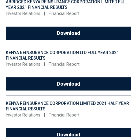
ABRIDGED KENYA REINSURANCE CORPORATION LIMITED FULL
YEAR 2021 FINANCIAL RESULTS
Investor Relations
|
Financial Report
Download
KENYA REINSURANCE CORPORATION LTD FULL YEAR 2021
FINANCIAL RESULTS
Investor Relations
|
Financial Report
Download
KENYA REINSURANCE CORPORATION LIMITED 2021 HALF YEAR
FINANCIAL RESULTS
Investor Relations
|
Financial Report
Download