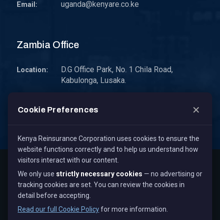
uganda@kenyare.co.ke
Email:
Zambia Office
D.G Office Park, No. 1 Chila Road,
Location:
Kabulonga, Lusaka.
P.O. Box 30578 10101 Lusaka, Zambia.
Address:
✕
Cookie Preferences
zambia@kenyare.co.ke
Email:
Kenya Reinsurance Corporation uses cookies to ensure the
website functions correctly and to help us understand how
visitors interact with our content.
Copyright © 2026
Kenya Reinsurance Corporation Limited
,
We only use
strictly necessary cookies
— no advertising or
All Rights Reserved.
tracking cookies are set. You can review the cookies in
Term & Conditions
Privacy Policy
Cookie Policy
detail before accepting.
Staff Mail
Read our full Cookie Policy
for more information.