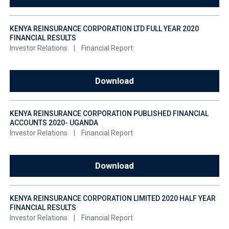
KENYA REINSURANCE CORPORATION LTD FULL YEAR 2020
FINANCIAL RESULTS
Investor Relations
|
Financial Report
Download
KENYA REINSURANCE CORPORATION PUBLISHED FINANCIAL
ACCOUNTS 2020- UGANDA
Investor Relations
|
Financial Report
Download
KENYA REINSURANCE CORPORATION LIMITED 2020 HALF YEAR
FINANCIAL RESULTS
Investor Relations
|
Financial Report