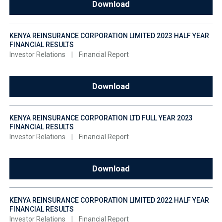
Download
KENYA REINSURANCE CORPORATION LIMITED 2023 HALF YEAR
FINANCIAL RESULTS
Investor Relations
|
Financial Report
Download
KENYA REINSURANCE CORPORATION LTD FULL YEAR 2023
FINANCIAL RESULTS
Investor Relations
|
Financial Report
Download
KENYA REINSURANCE CORPORATION LIMITED 2022 HALF YEAR
FINANCIAL RESULTS
Investor Relations
|
Financial Report