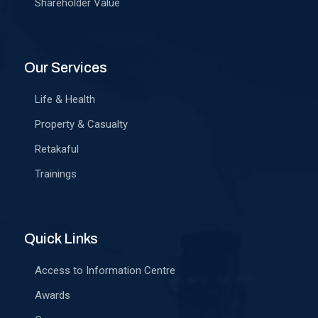
Shareholder Value
Our Services
Life & Health
Property & Casualty
Retakaful
Trainings
Quick Links
Access to Information Centre
Awards