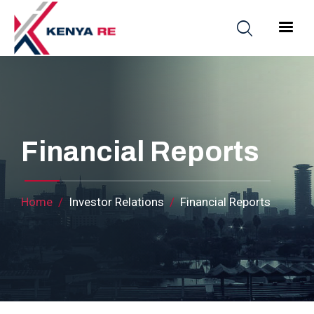
Skip to main content
Main nav
Financial Reports
Breadcrumb
Home
Investor Relations
Financial Reports