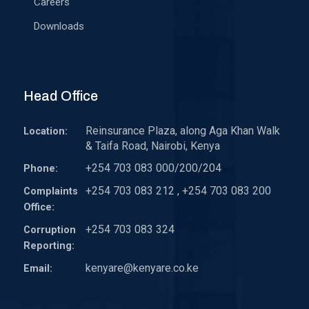
Careers
Downloads
Head Office
Reinsurance Plaza, along Aga Khan Walk
Location:
& Taifa Road, Nairobi, Kenya
+254 703 083 000/200/204
Phone:
+254 703 083 212 , +254 703 083 200
Complaints
Office:
+254 703 083 324
Corruption
Reporting:
kenyare@kenyare.co.ke
Email: