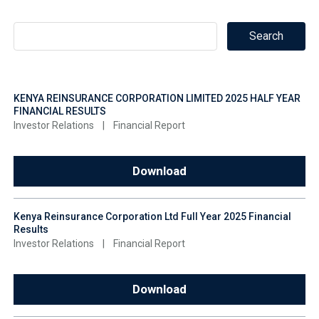
KENYA REINSURANCE CORPORATION LIMITED 2025 HALF YEAR
FINANCIAL RESULTS
Investor Relations
|
Financial Report
Download
Kenya Reinsurance Corporation Ltd Full Year 2025 Financial
Results
Investor Relations
|
Financial Report
Download