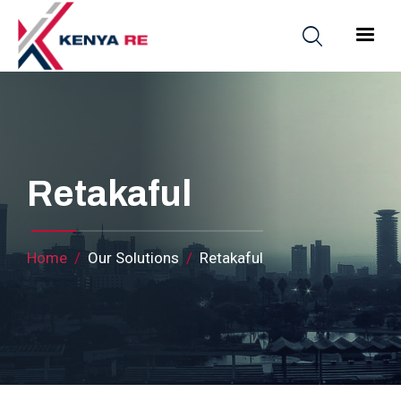
Skip to main content
Main nav
Retakaful
Breadcrumb
Home
Our Solutions
Retakaful