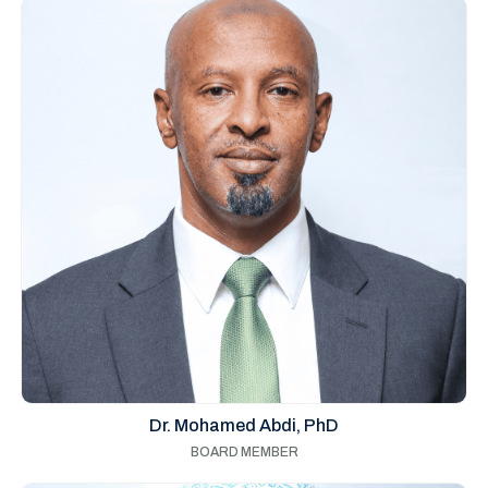
Dr. Mohamed Abdi, PhD
BOARD MEMBER