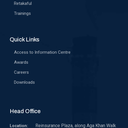
Retakaful
Trainings
Quick Links
Access to Information Centre
Awards
Careers
Downloads
Head Office
Reinsurance Plaza, along Aga Khan Walk
Location: