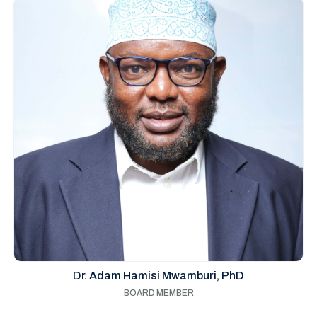
Dr. Adam Hamisi Mwamburi, PhD
BOARD MEMBER