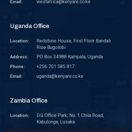
westafrica@kenyare.co.ke
Email:
Uganda Office
Redstone House, First Floor Bandali
Location:
Rise Bugolobi
P.O Box 34988 Kampala, Uganda
Address:
+256 701 585 817
Phone:
uganda@kenyare.co.ke
Email:
Zambia Office
D.G Office Park, No. 1 Chila Road,
Location:
Kabulonga, Lusaka.
P.O. Box 30578 10101 Lusaka, Zambia.
Address: