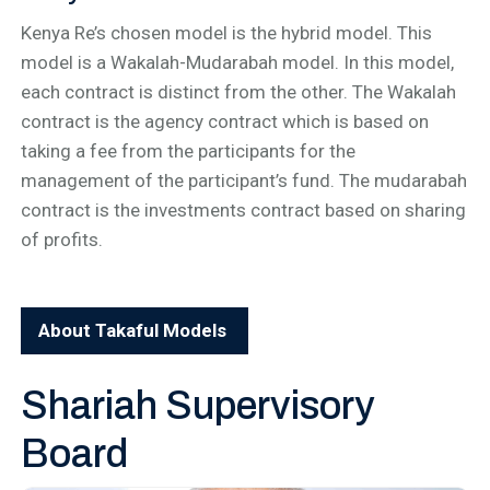
Kenya Re’s chosen model is the hybrid model. This
model is a Wakalah-Mudarabah model. In this model,
each contract is distinct from the other. The Wakalah
contract is the agency contract which is based on
taking a fee from the participants for the
management of the participant’s fund. The mudarabah
contract is the investments contract based on sharing
of profits.
About Takaful Models
Shariah Supervisory
Board