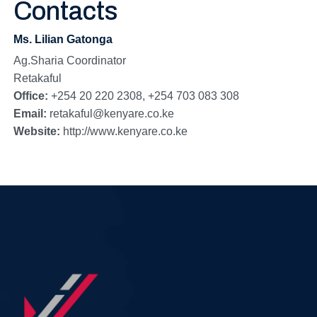
Contacts
Ms. Lilian Gatonga
Ag.Sharia Coordinator
Retakaful
Office:
+254 20 220 2308, +254 703 083 308
Email:
retakaful@kenyare.co.ke
Website:
http://www.kenyare.co.ke