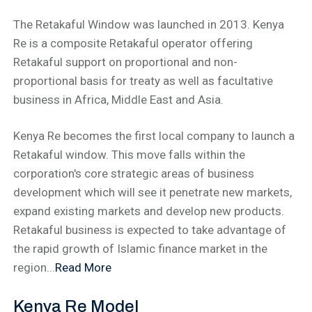
The Retakaful Window was launched in 2013. Kenya
Re is a composite Retakaful operator offering
Retakaful support on proportional and non-
proportional basis for treaty as well as facultative
business in Africa, Middle East and Asia.
Kenya Re becomes the first local company to launch a
Retakaful window. This move falls within the
corporation's core strategic areas of business
development which will see it penetrate new markets,
expand existing markets and develop new products.
Retakaful business is expected to take advantage of
the rapid growth of Islamic finance market in the
region...
Read More
Kenya Re Model