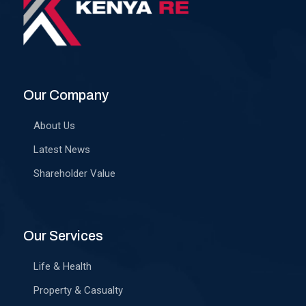
Our Company
About Us
Latest News
Shareholder Value
Our Services
Life & Health
Property & Casualty