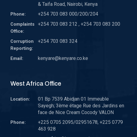
& Taifa Road, Nairobi, Kenya
+254 703 083 000/200/204
Phone:
+254 703 083 212 , +254 703 083 200
Complaints
Office:
+254 703 083 324
Corruption
Reporting:
kenyare@kenyare.co.ke
Email:
West Africa Office
01 Bp 7539 Abidjan 01 Immeuble
Location:
Sayegh; 3ème étage Rue des Jardins en
face de Nice Cream Cocody VALON
+225 0705 2095/02951678, +225 0779
Phone:
463 928