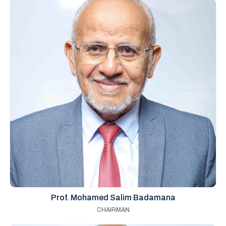
Prof. Mohamed Salim Badamana
CHAIRMAN