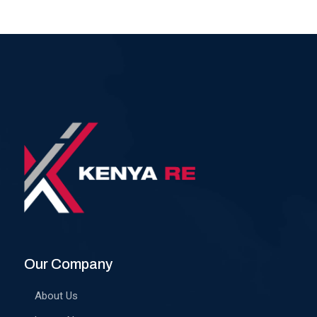
Our Company
About Us