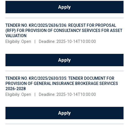
Apply
TENDER NO. KRC/2025/2636/336: REQUEST FOR PROPOSAL
(RFP) FOR PROVISION OF CONSULTANCY SERVICES FOR ASSET
VALUATION
Eligibiliy: Open
|
Deadline: 2025-10-14T10:00:00
Apply
TENDER NO. KRC/2025/2630/335: TENDER DOCUMENT FOR
PROVISION OF GENERAL INSURANCE BROKERAGE SERVICES
2026-2028
Eligibiliy: Open
|
Deadline: 2025-10-14T10:00:00
Apply