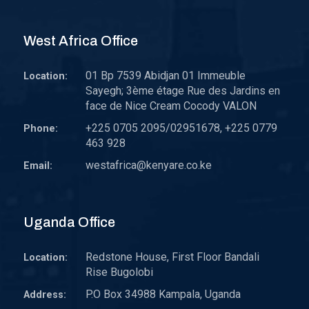
West Africa Office
01 Bp 7539 Abidjan 01 Immeuble
Location:
Sayegh; 3ème étage Rue des Jardins en
face de Nice Cream Cocody VALON
+225 0705 2095/02951678, +225 0779
Phone:
463 928
westafrica@kenyare.co.ke
Email:
Uganda Office
Redstone House, First Floor Bandali
Location:
Rise Bugolobi
P.O Box 34988 Kampala, Uganda
Address: