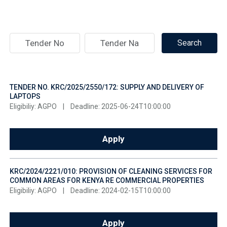
TENDER NO. KRC/2025/2550/172: SUPPLY AND DELIVERY OF
LAPTOPS
Eligibiliy: AGPO
|
Deadline: 2025-06-24T10:00:00
Apply
KRC/2024/2221/010: PROVISION OF CLEANING SERVICES FOR
COMMON AREAS FOR KENYA RE COMMERCIAL PROPERTIES
Eligibiliy: AGPO
|
Deadline: 2024-02-15T10:00:00
Apply