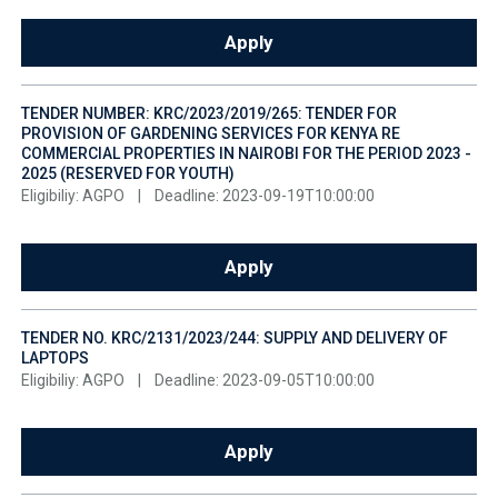
Apply
TENDER NUMBER: KRC/2023/2019/265: TENDER FOR
PROVISION OF GARDENING SERVICES FOR KENYA RE
COMMERCIAL PROPERTIES IN NAIROBI FOR THE PERIOD 2023 -
2025 (RESERVED FOR YOUTH)
Eligibiliy: AGPO
|
Deadline: 2023-09-19T10:00:00
Apply
TENDER NO. KRC/2131/2023/244: SUPPLY AND DELIVERY OF
LAPTOPS
Eligibiliy: AGPO
|
Deadline: 2023-09-05T10:00:00
Apply