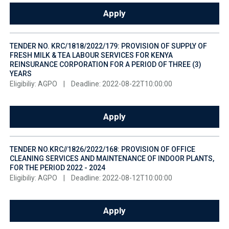
Apply
TENDER NO. KRC/1818/2022/179: PROVISION OF SUPPLY OF
FRESH MILK & TEA LABOUR SERVICES FOR KENYA
REINSURANCE CORPORATION FOR A PERIOD OF THREE (3)
YEARS
Eligibiliy: AGPO
|
Deadline: 2022-08-22T10:00:00
Apply
TENDER NO.KRC//1826/2022/168: PROVISION OF OFFICE
CLEANING SERVICES AND MAINTENANCE OF INDOOR PLANTS,
FOR THE PERIOD 2022 - 2024
Eligibiliy: AGPO
|
Deadline: 2022-08-12T10:00:00
Apply