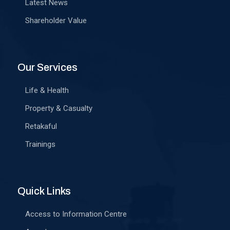
Latest News
Shareholder Value
Our Services
Life & Health
Property & Casualty
Retakaful
Trainings
Quick Links
Access to Information Centre