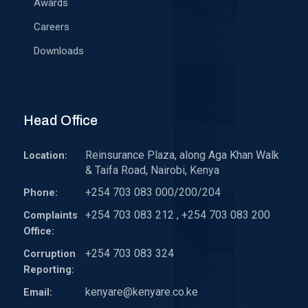
Awards
Careers
Downloads
Head Office
Reinsurance Plaza, along Aga Khan Walk
Location:
& Taifa Road, Nairobi, Kenya
+254 703 083 000/200/204
Phone:
+254 703 083 212 , +254 703 083 200
Complaints
Office:
+254 703 083 324
Corruption
Reporting:
kenyare@kenyare.co.ke
Email: