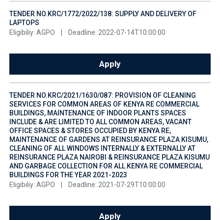
TENDER NO.KRC/1772/2022/138: SUPPLY AND DELIVERY OF
LAPTOPS
Eligibiliy: AGPO
|
Deadline: 2022-07-14T10:00:00
Apply
TENDER NO.KRC/2021/1630/087: PROVISION OF CLEANING
SERVICES FOR COMMON AREAS OF KENYA RE COMMERCIAL
BUILDINGS, MAINTENANCE OF INDOOR PLANTS SPACES
INCLUDE & ARE LIMITED TO ALL COMMON AREAS, VACANT
OFFICE SPACES & STORES OCCUPIED BY KENYA RE,
MAINTENANCE OF GARDENS AT REINSURANCE PLAZA KISUMU,
CLEANING OF ALL WINDOWS INTERNALLY & EXTERNALLY AT
REINSURANCE PLAZA NAIROBI & REINSURANCE PLAZA KISUMU
AND GARBAGE COLLECTION FOR ALL KENYA RE COMMERCIAL
BUILDINGS FOR THE YEAR 2021-2023
Eligibiliy: AGPO
|
Deadline: 2021-07-29T10:00:00
Apply