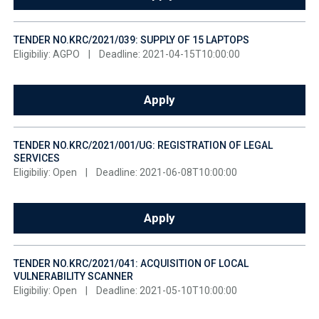
TENDER NO.KRC/2021/039: SUPPLY OF 15 LAPTOPS
Eligibiliy: AGPO
|
Deadline: 2021-04-15T10:00:00
Apply
TENDER NO.KRC/2021/001/UG: REGISTRATION OF LEGAL
SERVICES
Eligibiliy: Open
|
Deadline: 2021-06-08T10:00:00
Apply
TENDER NO.KRC/2021/041: ACQUISITION OF LOCAL
VULNERABILITY SCANNER
Eligibiliy: Open
|
Deadline: 2021-05-10T10:00:00