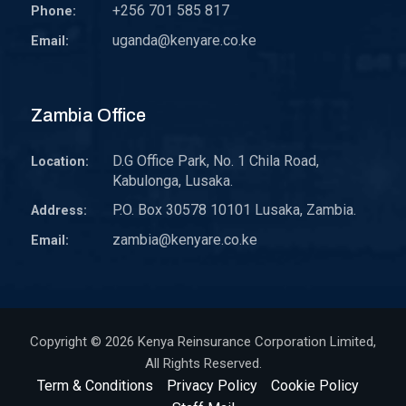
+256 701 585 817
Phone:
uganda@kenyare.co.ke
Email:
Zambia Office
D.G Office Park, No. 1 Chila Road,
Location:
Kabulonga, Lusaka.
P.O. Box 30578 10101 Lusaka, Zambia.
Address:
zambia@kenyare.co.ke
Email:
Copyright © 2026
Kenya Reinsurance Corporation Limited
,
All Rights Reserved.
Term & Conditions
Privacy Policy
Cookie Policy