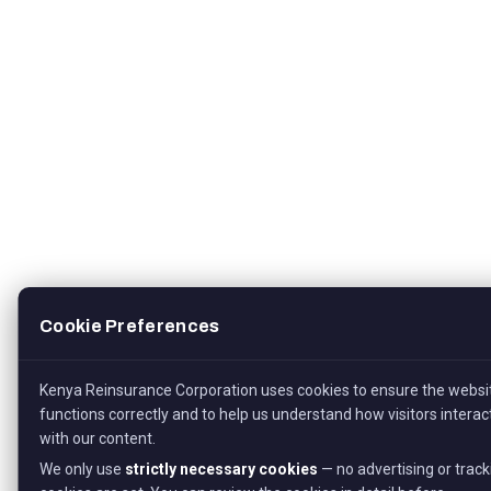
Cookie Preferences
Kenya Reinsurance Corporation uses cookies to ensure the websi
functions correctly and to help us understand how visitors interac
with our content.
We only use
strictly necessary cookies
— no advertising or track