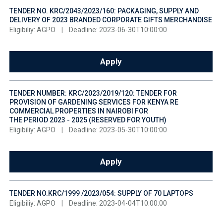
TENDER NO. KRC/2043/2023/160: PACKAGING, SUPPLY AND
DELIVERY OF 2023 BRANDED CORPORATE GIFTS MERCHANDISE
Eligibiliy: AGPO
|
Deadline: 2023-06-30T10:00:00
Apply
TENDER NUMBER: KRC/2023/2019/120: TENDER FOR
PROVISION OF GARDENING SERVICES FOR KENYA RE
COMMERCIAL PROPERTIES IN NAIROBI FOR
THE PERIOD 2023 - 2025 (RESERVED FOR YOUTH)
Eligibiliy: AGPO
|
Deadline: 2023-05-30T10:00:00
Apply
TENDER NO.KRC/1999 /2023/054: SUPPLY OF 70 LAPTOPS
Eligibiliy: AGPO
|
Deadline: 2023-04-04T10:00:00