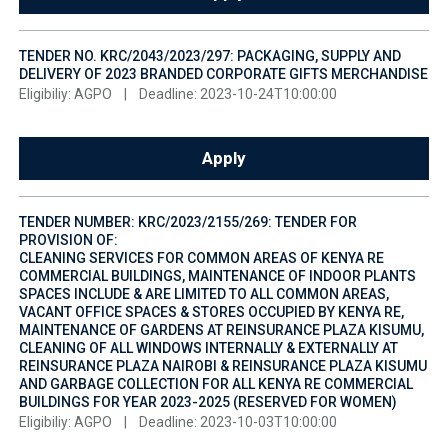
TENDER NO. KRC/2043/2023/297: PACKAGING, SUPPLY AND
DELIVERY OF 2023 BRANDED CORPORATE GIFTS MERCHANDISE
Eligibiliy: AGPO
|
Deadline: 2023-10-24T10:00:00
Apply
TENDER NUMBER: KRC/2023/2155/269: TENDER FOR
PROVISION OF:
CLEANING SERVICES FOR COMMON AREAS OF KENYA RE
COMMERCIAL BUILDINGS, MAINTENANCE OF INDOOR PLANTS
SPACES INCLUDE & ARE LIMITED TO ALL COMMON AREAS,
VACANT OFFICE SPACES & STORES OCCUPIED BY KENYA RE,
MAINTENANCE OF GARDENS AT REINSURANCE PLAZA KISUMU,
CLEANING OF ALL WINDOWS INTERNALLY & EXTERNALLY AT
REINSURANCE PLAZA NAIROBI & REINSURANCE PLAZA KISUMU
AND GARBAGE COLLECTION FOR ALL KENYA RE COMMERCIAL
BUILDINGS FOR YEAR 2023-2025 (RESERVED FOR WOMEN)
Eligibiliy: AGPO
|
Deadline: 2023-10-03T10:00:00