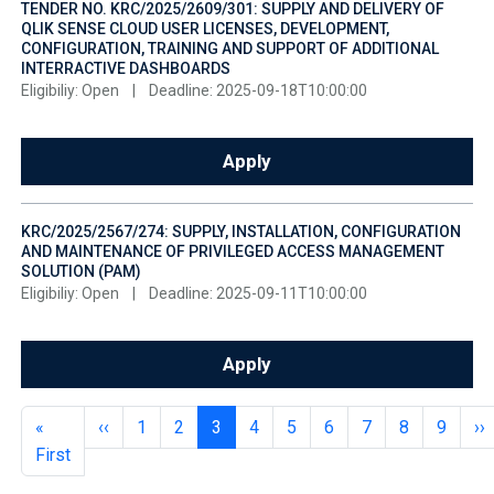
TENDER NO. KRC/2025/2609/301: SUPPLY AND DELIVERY OF
QLIK SENSE CLOUD USER LICENSES, DEVELOPMENT,
CONFIGURATION, TRAINING AND SUPPORT OF ADDITIONAL
INTERRACTIVE DASHBOARDS
Eligibiliy: Open
|
Deadline: 2025-09-18T10:00:00
Apply
KRC/2025/2567/274: SUPPLY, INSTALLATION, CONFIGURATION
AND MAINTENANCE OF PRIVILEGED ACCESS MANAGEMENT
SOLUTION (PAM)
Eligibiliy: Open
|
Deadline: 2025-09-11T10:00:00
Apply
Pagination
First page
Previous page
Page
Page
Page
Page
Page
Page
Page
Page
Page
Ne
«
‹‹
1
2
3
4
5
6
7
8
9
››
First