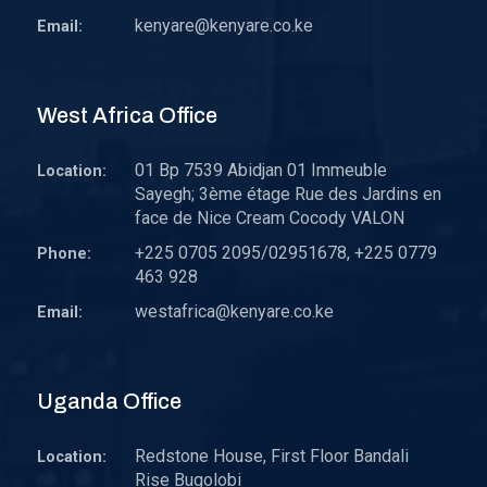
kenyare@kenyare.co.ke
Email:
West Africa Office
01 Bp 7539 Abidjan 01 Immeuble
Location:
Sayegh; 3ème étage Rue des Jardins en
face de Nice Cream Cocody VALON
+225 0705 2095/02951678, +225 0779
Phone:
463 928
westafrica@kenyare.co.ke
Email:
Uganda Office
Redstone House, First Floor Bandali
Location:
Rise Bugolobi