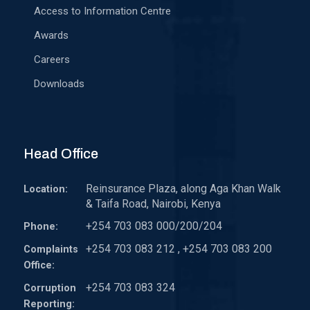
Access to Information Centre
Awards
Careers
Downloads
Head Office
Reinsurance Plaza, along Aga Khan Walk
Location:
& Taifa Road, Nairobi, Kenya
+254 703 083 000/200/204
Phone:
+254 703 083 212 , +254 703 083 200
Complaints
Office:
+254 703 083 324
Corruption
Reporting: