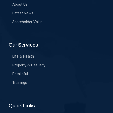
About Us
Latest News
Shareholder Value
Our Services
Life & Health
Property & Casualty
Retakaful
Trainings
Quick Links