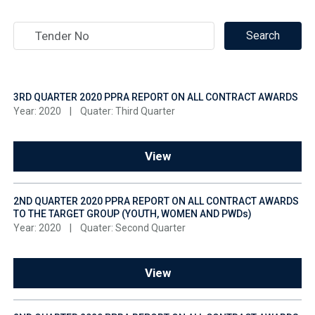
3RD QUARTER 2020 PPRA REPORT ON ALL CONTRACT AWARDS
Year: 2020
|
Quater: Third Quarter
View
2ND QUARTER 2020 PPRA REPORT ON ALL CONTRACT AWARDS
TO THE TARGET GROUP (YOUTH, WOMEN AND PWDs)
Year: 2020
|
Quater: Second Quarter
View