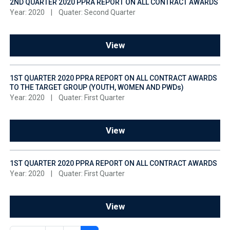
2ND QUARTER 2020 PPRA REPORT ON ALL CONTRACT AWARDS
Year: 2020
|
Quater: Second Quarter
View
1ST QUARTER 2020 PPRA REPORT ON ALL CONTRACT AWARDS
TO THE TARGET GROUP (YOUTH, WOMEN AND PWDs)
Year: 2020
|
Quater: First Quarter
View
1ST QUARTER 2020 PPRA REPORT ON ALL CONTRACT AWARDS
Year: 2020
|
Quater: First Quarter
View