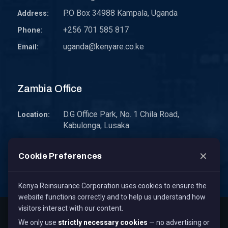
P.O Box 34988 Kampala, Uganda
Address:
+256 701 585 817
Phone:
uganda@kenyare.co.ke
Email:
Zambia Office
D.G Office Park, No. 1 Chila Road,
Location:
Kabulonga, Lusaka.
P.O. Box 30578 10101 Lusaka, Zambia.
Address:
✕
Cookie Preferences
zambia@kenyare.co.ke
Email:
Kenya Reinsurance Corporation uses cookies to ensure the
website functions correctly and to help us understand how
visitors interact with our content.
Copyright © 2026
Kenya Reinsurance Corporation Limited
,
We only use
strictly necessary cookies
— no advertising or