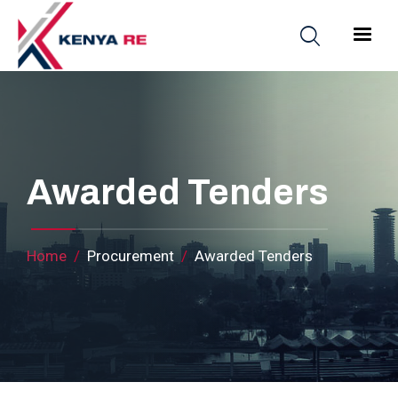
Skip to main content
Main nav
Awarded Tenders
Breadcrumb
Home
Procurement
Awarded Tenders