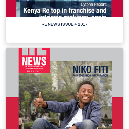
RE NEWS ISSUE 4 2017