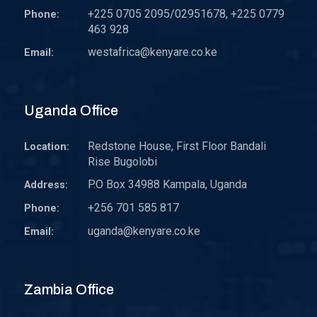
+225 0705 2095/02951678, +225 0779
Phone:
463 928
westafrica@kenyare.co.ke
Email:
Uganda Office
Redstone House, First Floor Bandali
Location:
Rise Bugolobi
P.O Box 34988 Kampala, Uganda
Address:
+256 701 585 817
Phone:
uganda@kenyare.co.ke
Email:
Zambia Office