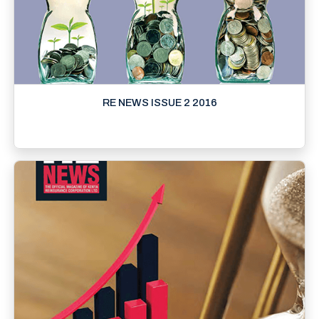
RE NEWS ISSUE 2 2016