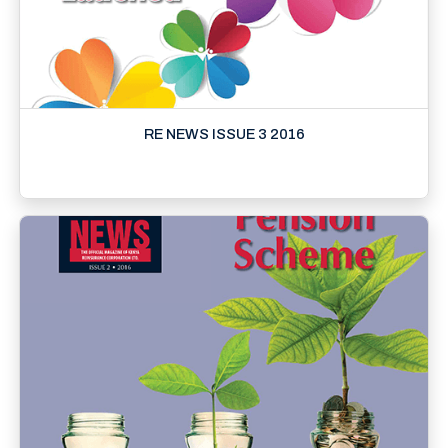
RE NEWS ISSUE 3 2016