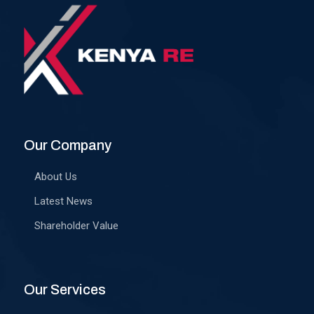
Our Company
About Us
Latest News
Shareholder Value
Our Services