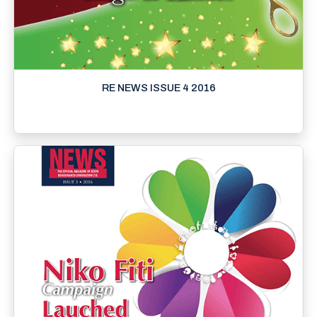
RE NEWS ISSUE 4 2016