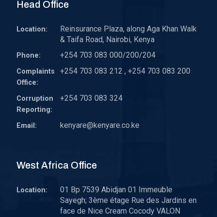
Head Office
Reinsurance Plaza, along Aga Khan Walk
Location:
& Taifa Road, Nairobi, Kenya
+254 703 083 000/200/204
Phone:
+254 703 083 212 , +254 703 083 200
Complaints
Office:
+254 703 083 324
Corruption
Reporting:
kenyare@kenyare.co.ke
Email:
West Africa Office
01 Bp 7539 Abidjan 01 Immeuble
Location:
Sayegh; 3ème étage Rue des Jardins en
face de Nice Cream Cocody VALON