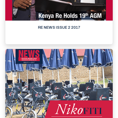
RE NEWS ISSUE 2 2017