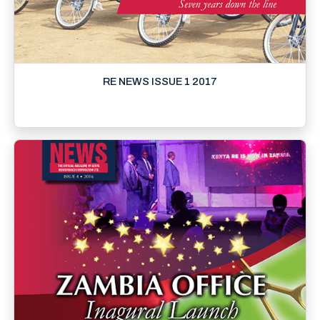
RE NEWS ISSUE 1 2017