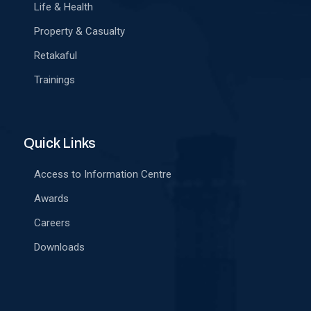
Life & Health
Property & Casualty
Retakaful
Trainings
Quick Links
Access to Information Centre
Awards
Careers
Downloads