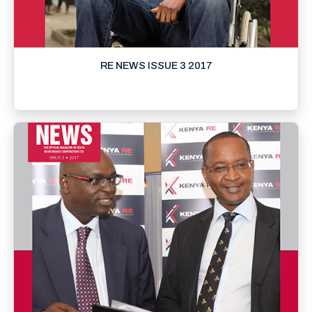
RE NEWS ISSUE 3 2017