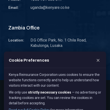
uganda@kenyare.co.ke
Email:
Zambia Office
D.G Office Park, No. 1 Chila Road,
Location:
Kabulonga, Lusaka.
P.O. Box 30578 10101 Lusaka, Zambia.
Address:
✕
Cookie Preferences
zambia@kenyare.co.ke
Email:
Kenya Reinsurance Corporation uses cookies to ensure the
website functions correctly and to help us understand how
visitors interact with our content.
Copyright © 2026
Kenya Reinsurance Corporation Limited
,
We only use
strictly necessary cookies
— no advertising or
All Rights Reserved.
tracking cookies are set. You can review the cookies in
Term & Conditions
Privacy Policy
Cookie Policy
detail before accepting.
Staff Mail