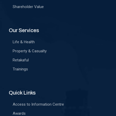
Shareholder Value
Our Services
Life & Health
Property & Casualty
Retakaful
Trainings
Quick Links
Access to Information Centre
Awards