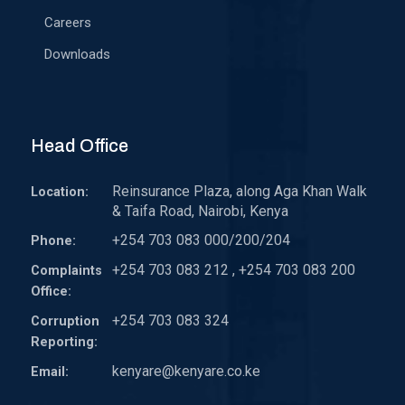
Careers
Downloads
Head Office
Reinsurance Plaza, along Aga Khan Walk
Location:
& Taifa Road, Nairobi, Kenya
+254 703 083 000/200/204
Phone:
+254 703 083 212 , +254 703 083 200
Complaints
Office:
+254 703 083 324
Corruption
Reporting:
kenyare@kenyare.co.ke
Email: