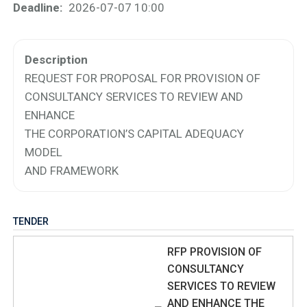
Deadline
2026-07-07 10:00
Description
REQUEST FOR PROPOSAL FOR PROVISION OF
CONSULTANCY SERVICES TO REVIEW AND
ENHANCE
THE CORPORATION’S CAPITAL ADEQUACY
MODEL
AND FRAMEWORK
TENDER
RFP PROVISION OF
CONSULTANCY
SERVICES TO REVIEW
AND ENHANCE THE