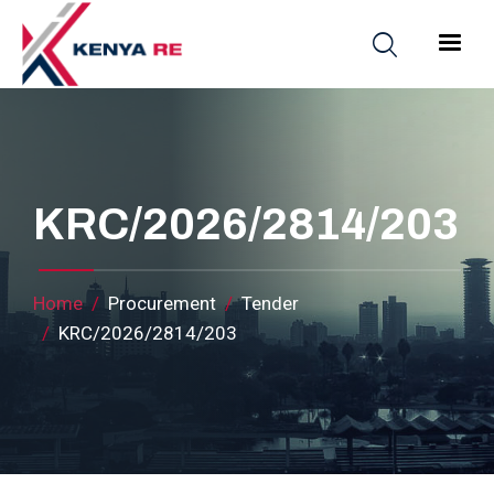
Skip to main content
Main nav
KRC/2026/2814/203
Breadcrumb
Home
Procurement
Tender
KRC/2026/2814/203