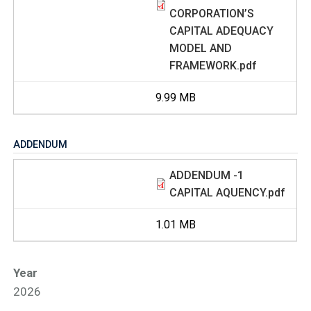
CORPORATION’S
CAPITAL ADEQUACY
MODEL AND
FRAMEWORK.pdf
9.99 MB
ADDENDUM
ADDENDUM -1
CAPITAL AQUENCY.pdf
1.01 MB
Year
2026