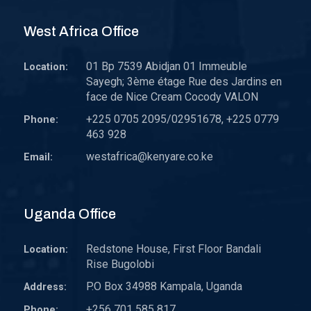
West Africa Office
01 Bp 7539 Abidjan 01 Immeuble
Location:
Sayegh; 3ème étage Rue des Jardins en
face de Nice Cream Cocody VALON
+225 0705 2095/02951678, +225 0779
Phone:
463 928
westafrica@kenyare.co.ke
Email:
Uganda Office
Redstone House, First Floor Bandali
Location:
Rise Bugolobi
P.O Box 34988 Kampala, Uganda
Address:
+256 701 585 817
Phone: