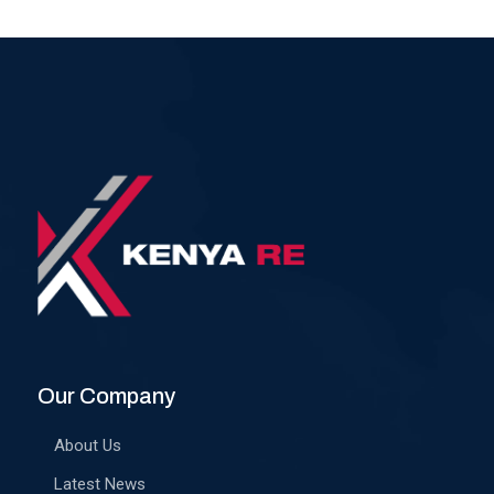
Our Company
About Us
Latest News