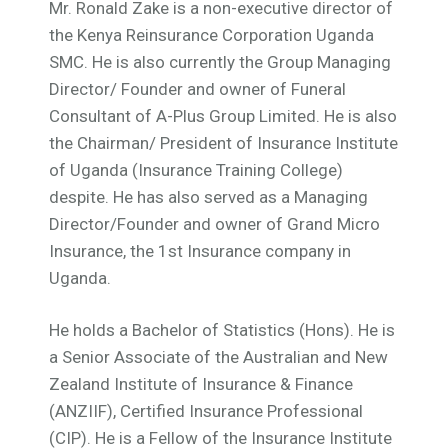
Mr. Ronald Zake is a non-executive director of
the Kenya Reinsurance Corporation Uganda
SMC. He is also currently the Group Managing
Director/ Founder and owner of Funeral
Consultant of A-Plus Group Limited. He is also
the Chairman/ President of Insurance Institute
of Uganda (Insurance Training College)
despite. He has also served as a Managing
Director/Founder and owner of Grand Micro
Insurance, the 1st Insurance company in
Uganda.
He holds a Bachelor of Statistics (Hons). He is
a Senior Associate of the Australian and New
Zealand Institute of Insurance & Finance
(ANZIIF), Certified Insurance Professional
(CIP). He is a Fellow of the Insurance Institute