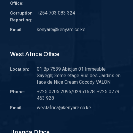
Office:
+254 703 083 324
Corruption
Reporting:
kenyare@kenyare.co.ke
Email:
West Africa Office
01 Bp 7539 Abidjan 01 Immeuble
Location:
Sayegh; 3ème étage Rue des Jardins en
face de Nice Cream Cocody VALON
+225 0705 2095/02951678, +225 0779
Phone:
463 928
westafrica@kenyare.co.ke
Email:
Uganda Office