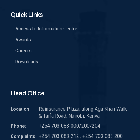
Quick Links
Access to Information Centre
Awards
Careers
Downloads
Head Office
Reinsurance Plaza, along Aga Khan Walk
Location:
& Taifa Road, Nairobi, Kenya
+254 703 083 000/200/204
Phone:
+254 703 083 212 , +254 703 083 200
Complaints