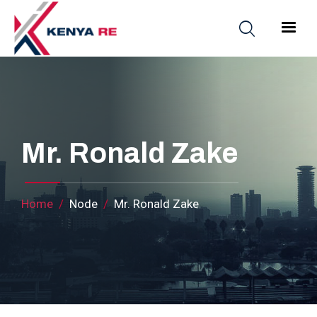
Skip to main content
Main nav
Mr. Ronald Zake
Breadcrumb
Home
Node
Mr. Ronald Zake