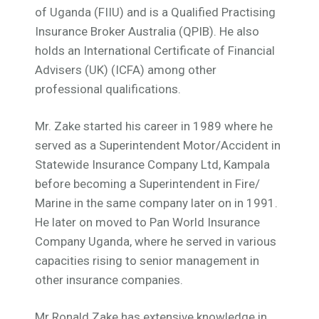
of Uganda (FIIU) and is a Qualified Practising
Insurance Broker Australia (QPIB). He also
holds an International Certificate of Financial
Advisers (UK) (ICFA) among other
professional qualifications.
Mr. Zake started his career in 1989 where he
served as a
Superintendent
Motor/Accident in
Statewide Insurance Company Ltd, Kampala
before becoming a Superintendent in Fire/
Marine in the same company later on in 1991.
He later on moved to Pan World Insurance
Company Uganda, where he served in various
capacities rising to senior management in
other insurance companies.
Mr Ronald Zake has extensive knowledge in