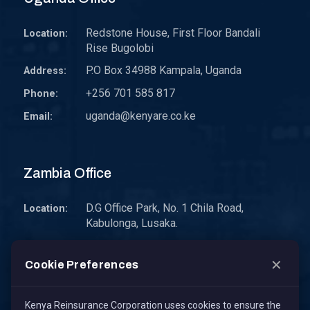
Redstone House, First Floor Bandali
Location:
Rise Bugolobi
P.O Box 34988 Kampala, Uganda
Address:
+256 701 585 817
Phone:
uganda@kenyare.co.ke
Email:
Zambia Office
D.G Office Park, No. 1 Chila Road,
Location:
Kabulonga, Lusaka.
P.O. Box 30578 10101 Lusaka, Zambia.
Address:
✕
Cookie Preferences
zambia@kenyare.co.ke
Email:
Kenya Reinsurance Corporation uses cookies to ensure the