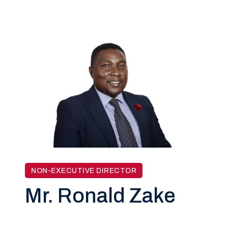
NON-EXECUTIVE DIRECTOR
Mr. Ronald Zake