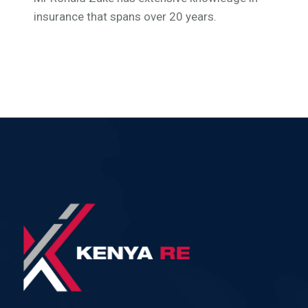
insurance that spans over 20 years.