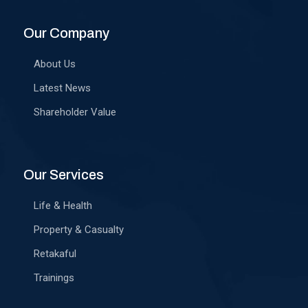
Our Company
About Us
Latest News
Shareholder Value
Our Services
Life & Health
Property & Casualty
Retakaful
Trainings