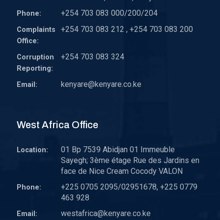
+254 703 083 000/200/204
Phone:
+254 703 083 212 , +254 703 083 200
Complaints
Office:
+254 703 083 324
Corruption
Reporting:
kenyare@kenyare.co.ke
Email:
West Africa Office
01 Bp 7539 Abidjan 01 Immeuble
Location:
Sayegh; 3ème étage Rue des Jardins en
face de Nice Cream Cocody VALON
+225 0705 2095/02951678, +225 0779
Phone:
463 928
westafrica@kenyare.co.ke
Email: