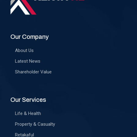
Our Company
About Us
Latest News
Shareholder Value
Our Services
Life & Health
Property & Casualty
Retakaful