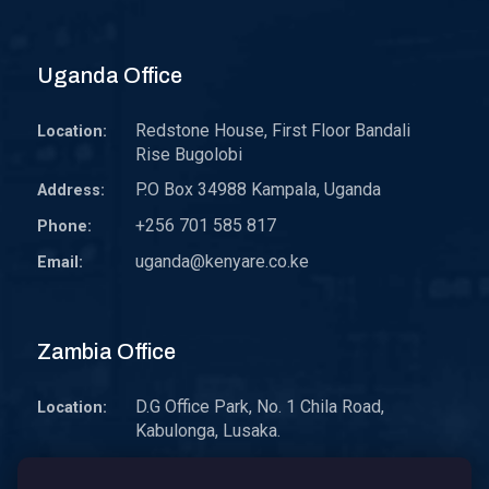
Uganda Office
Redstone House, First Floor Bandali
Location:
Rise Bugolobi
P.O Box 34988 Kampala, Uganda
Address:
+256 701 585 817
Phone:
uganda@kenyare.co.ke
Email:
Zambia Office
D.G Office Park, No. 1 Chila Road,
Location:
Kabulonga, Lusaka.
P.O. Box 30578 10101 Lusaka, Zambia.
Address: