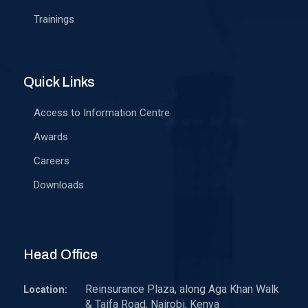
Trainings
Quick Links
Access to Information Centre
Awards
Careers
Downloads
Head Office
Reinsurance Plaza, along Aga Khan Walk
Location:
& Taifa Road, Nairobi, Kenya