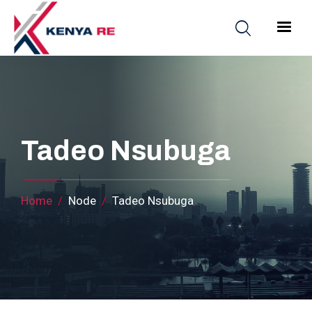
Skip to main content
Main nav
Tadeo Nsubuga
Breadcrumb
Home
Node
Tadeo Nsubuga