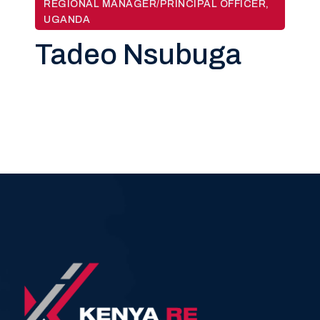
REGIONAL MANAGER/PRINCIPAL OFFICER,
UGANDA
Tadeo Nsubuga