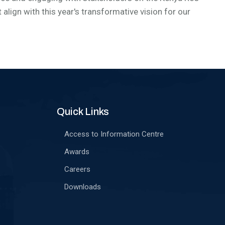
align with this year's transformative vision for our
Quick Links
Access to Information Centre
Awards
Careers
Downloads