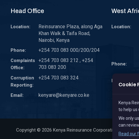
Head Office
West Afri
Reinsurance Plaza, along Aga
Location:
Location:
Khan Walk & Taifa Road,
Nairobi, Kenya
+254 703 083 000/200/204
Phone:
+254 703 083 212 , +254
Complaints
Phone:
703 083 200
Office:
+254 703 083 324
Corruption
Email:
Cookie 
Reporting:
kenyare@kenyare.co.ke
Email:
Kenya Rein
to help us
We only u
can review
Copyright © 2026
Kenya Reinsurance Corporation Limited
, 
Read our f