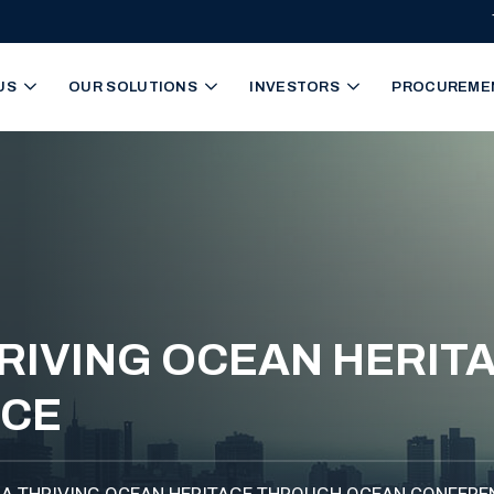
igation
US
OUR SOLUTIONS
INVESTORS
PROCUREME
RIVING OCEAN HERI
NCE
A THRIVING OCEAN HERITAGE THROUGH OCEAN CONFERE