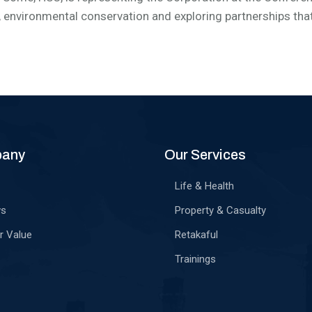
, environmental conservation and exploring partnerships that 
pany
Our Services
Life & Health
ws
Property & Casualty
r Value
Retakaful
Trainings