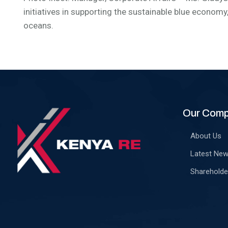
initiatives in supporting the sustainable blue economy
oceans.
Our Com
About Us
Latest Ne
Shareholde