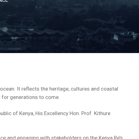
cean. It reflects the heritage, cultures and coastal
n for generations to come.
blic of Kenya, His Excellency Hon. Prof. Kithure
nce and engaging with stakeholders on the Kenya Re’s