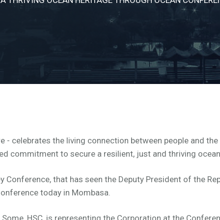
e - celebrates the living connection between people and the o
ed commitment to secure a resilient, just and thriving ocea
y Conference, that has seen the Deputy President of the Repu
he Conference today in Mombasa.
 Some, HSC, is representing the Corporation at the Confere