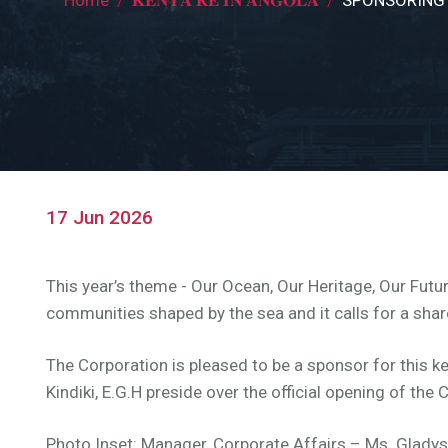
Breadcrumb
17 Jun 2026
This year’s theme - Our Ocean, Our Heritage, Our Futur
communities shaped by the sea and it calls for a shar
The Corporation is pleased to be a sponsor for this ke
Kindiki, E.G.H preside over the official opening of t
Photo Inset: Manager, Corporate Affairs – Ms. Gladys