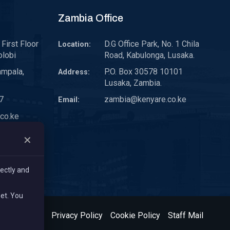
Zambia Office
First Floor
D.G Office Park, No. 1 Chila
Location:
olobi
Road, Kabulonga, Lusaka.
ampala,
P.O. Box 30578 10101
Address:
Lusaka, Zambia.
7
zambia@kenyare.co.ke
Email:
co.ke
✕
ectly and
set. You
& Conditions
Privacy Policy
Cookie Policy
Staff Mail