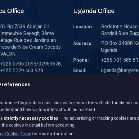
ca Office
Uganda Office
01 Bp 7539 Abidjan 01
Redstone House, 
Location:
Immeuble Sayegh; 3ème
Bandali Rise Bug
étage Rue des Jardins en
P.O Box 34988 K
Address:
face de Nice Cream Cocody
Uganda
VALON
+256 701 585 81
Phone:
+225 0705 2095/02951678,
uganda@kenyare.
+225 0779 463 928
Email:
westafrica@kenyare.co.ke
Preferences
surance Corporation uses cookies to ensure the website functions corr
 understand how visitors interact with our content.
se
strictly necessary cookies
— no advertising or tracking cookies are 
 the cookies in detail before accepting.
All Rights Reserved.
Term 
ull Cookie Policy
for more information.