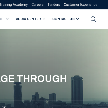
Training Academy
Careers
Tenders
Customer Experience
NT
MEDIA CENTER
CONTACT US
TAGE THROUGH
NCE