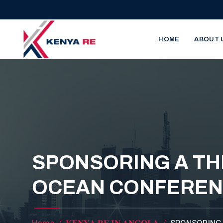
Skip to main content
Main nav
HOME
ABOUT 
SPONSORING A TH
OCEAN CONFERE
Home
𝐊𝐄𝐍𝐘𝐀 𝐑𝐄 𝐈𝐍 𝐀𝐍𝐆𝐎𝐋𝐀
SPONSORING 