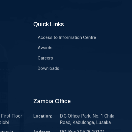
Quick Links
Access to Information Centre
Awards
Careers
Downloads
Zambia Office
First Floor
D.G Office Park, No. 1 Chila
Location:
olobi
Road, Kabulonga, Lusaka.
ampala,
P.O. Box 30578 10101