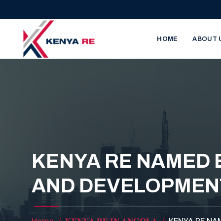
Skip to main content
Main nav
HOME
ABOUT 
KENYA RE NAMED 
AND DEVELOPMEN
Home
𝐊𝐄𝐍𝐘𝐀 𝐑𝐄 𝐈𝐍 𝐀𝐍𝐆𝐎𝐋𝐀
KENYA RE NA