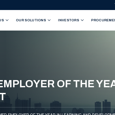
igation
US
OUR SOLUTIONS
INVESTORS
PROCUREME
EMPLOYER OF THE YEA
T
MED EMPLOYER OF THE YEAR IN LEARNING AND DEVELOPM