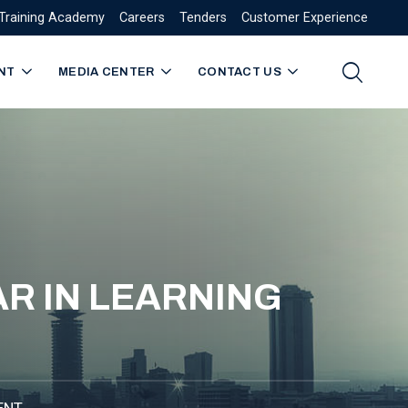
Training Academy
Careers
Tenders
Customer Experience
NT
MEDIA CENTER
CONTACT US
R IN LEARNING
ENT