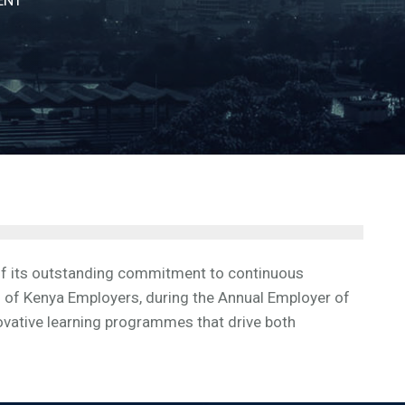
gnition of its outstanding commitment to continuous
 of Kenya Employers, during the Annual Employer of
ovative learning programmes that drive both