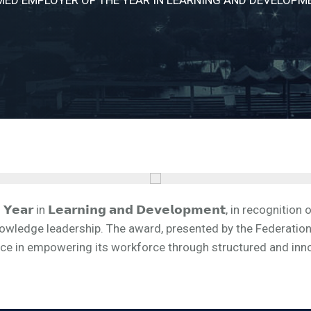
𝗬𝗲𝗮𝗿 in 𝗟𝗲𝗮𝗿𝗻𝗶𝗻𝗴 𝗮𝗻𝗱 𝗗𝗲𝘃𝗲𝗹𝗼𝗽𝗺𝗲𝗻𝘁, in reco
owledge leadership. The award, presented by the Federation
nce in empowering its workforce through structured and inn