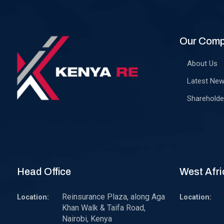
Our Com
About Us
Latest Ne
Shareholde
Head Office
West Afri
Reinsurance Plaza, along Aga
Location:
Location:
Khan Walk & Taifa Road,
Nairobi, Kenya