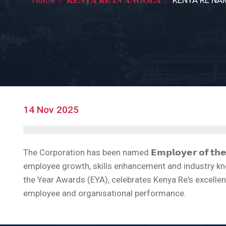
Breadcrumb
14 Nov 2025
The Corporation has been named 𝗘𝗺𝗽𝗹𝗼𝘆𝗲𝗿 𝗼𝗳 𝘁𝗵𝗲 
employee growth, skills enhancement and industry kn
the Year Awards (EYA), celebrates Kenya Re's excelle
employee and organisational performance.