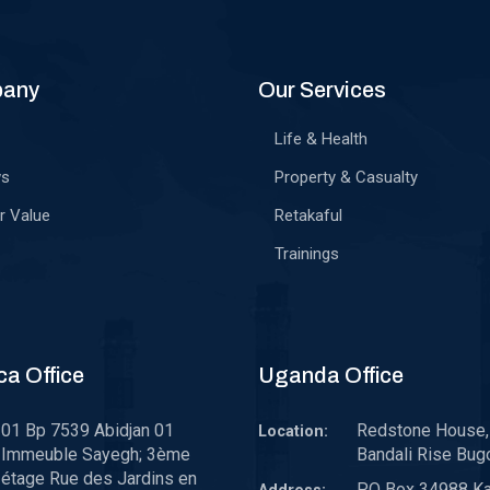
pany
Our Services
Life & Health
ws
Property & Casualty
r Value
Retakaful
Trainings
ca Office
Uganda Office
01 Bp 7539 Abidjan 01
Redstone House, 
Location:
Immeuble Sayegh; 3ème
Bandali Rise Bug
étage Rue des Jardins en
P.O Box 34988 K