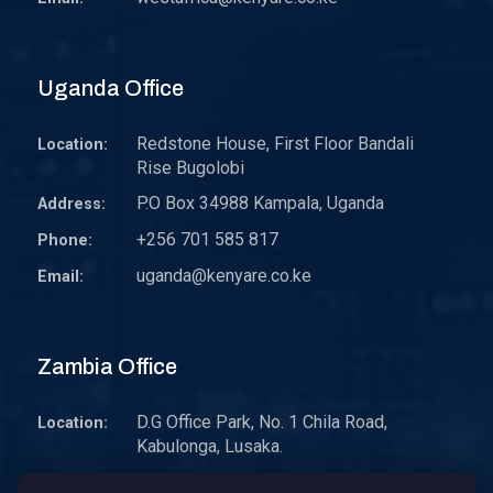
Uganda Office
Redstone House, First Floor Bandali
Location:
Rise Bugolobi
P.O Box 34988 Kampala, Uganda
Address:
+256 701 585 817
Phone:
uganda@kenyare.co.ke
Email:
Zambia Office
D.G Office Park, No. 1 Chila Road,
Location:
Kabulonga, Lusaka.
P.O. Box 30578 10101 Lusaka, Zambia.
Address: