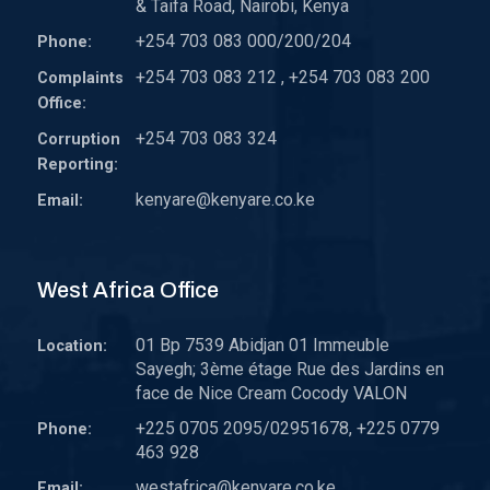
& Taifa Road, Nairobi, Kenya
+254 703 083 000/200/204
Phone:
+254 703 083 212 , +254 703 083 200
Complaints
Office:
+254 703 083 324
Corruption
Reporting:
kenyare@kenyare.co.ke
Email:
West Africa Office
01 Bp 7539 Abidjan 01 Immeuble
Location:
Sayegh; 3ème étage Rue des Jardins en
face de Nice Cream Cocody VALON
+225 0705 2095/02951678, +225 0779
Phone:
463 928
westafrica@kenyare.co.ke
Email: