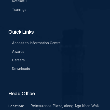
Retakaful
Trainings
Quick Links
Access to Information Centre
Awards
Careers
Downloads
Head Office
Reinsurance Plaza, along Aga Khan Walk
Location: