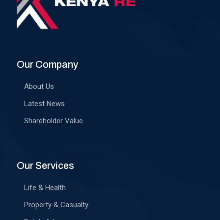
Our Company
About Us
Latest News
Shareholder Value
Our Services
Life & Health
Property & Casualty