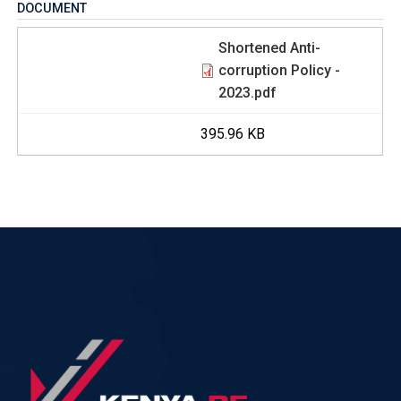
DOCUMENT
Shortened Anti-
corruption Policy -
2023.pdf
395.96 KB