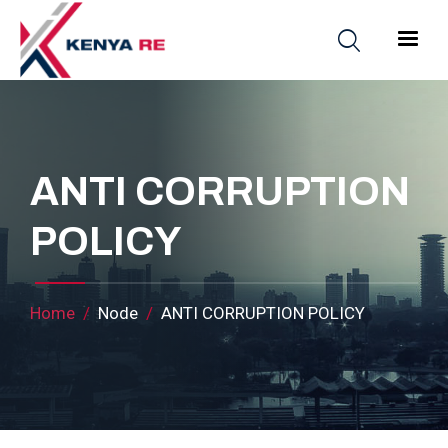
Skip to main content
Main nav
ANTI CORRUPTION
POLICY
Breadcrumb
Home
Node
ANTI CORRUPTION POLICY