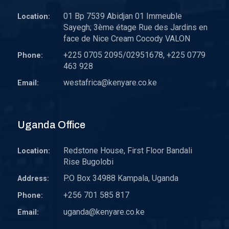
01 Bp 7539 Abidjan 01 Immeuble
Location:
Sayegh; 3ème étage Rue des Jardins en
face de Nice Cream Cocody VALON
+225 0705 2095/02951678, +225 0779
Phone:
463 928
westafrica@kenyare.co.ke
Email:
Uganda Office
Redstone House, First Floor Bandali
Location:
Rise Bugolobi
P.O Box 34988 Kampala, Uganda
Address:
+256 701 585 817
Phone:
uganda@kenyare.co.ke
Email: