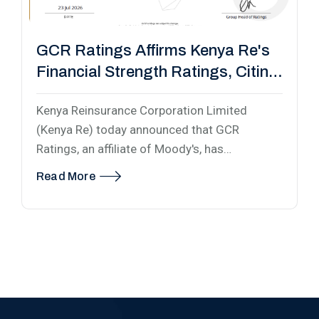
GCR Ratings Affirms Kenya Re's
Financial Strength Ratings, Citing
Strengthened Capital Base
Kenya Reinsurance Corporation Limited
(Kenya Re) today announced that GCR
Ratings, an affiliate of Moody's, has…
Read More