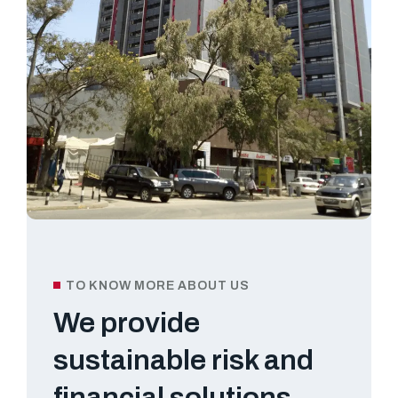
TO KNOW MORE ABOUT US
We provide
sustainable risk and
financial solutions.