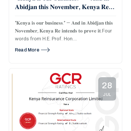
𝐀𝐛𝐢𝐝𝐣𝐚𝐧 𝐭𝐡𝐢𝐬 𝐍𝐨𝐯𝐞𝐦𝐛𝐞𝐫, 𝐊𝐞𝐧𝐲𝐚 𝐑𝐞
𝐢𝐧𝐭𝐞𝐧𝐝𝐬 𝐭𝐨 𝐩𝐫𝐨𝐯𝐞 𝐢𝐭.
"𝐊𝐞𝐧𝐲𝐚 𝐢𝐬 𝐨𝐮𝐫 𝐛𝐮𝐬𝐢𝐧𝐞𝐬𝐬." — 𝐀𝐧𝐝 𝐢𝐧 𝐀𝐛𝐢𝐝𝐣𝐚𝐧 𝐭𝐡𝐢𝐬
𝐍𝐨𝐯𝐞𝐦𝐛𝐞𝐫, 𝐊𝐞𝐧𝐲𝐚 𝐑𝐞 𝐢𝐧𝐭𝐞𝐧𝐝𝐬 𝐭𝐨 𝐩𝐫𝐨𝐯𝐞 𝐢𝐭.Four
words from H.E. Prof. Hon.…
Read More
28
JUL