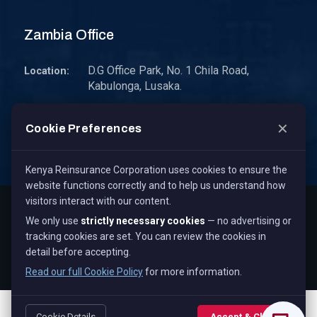
Zambia Office
D.G Office Park, No. 1 Chila Road,
Location:
Kabulonga, Lusaka.
P.O. Box 30578 10101 Lusaka, Zambia.
Address:
✕
Cookie Preferences
zambia@kenyare.co.ke
Email:
Kenya Reinsurance Corporation uses cookies to ensure the
website functions correctly and to help us understand how
visitors interact with our content.
Copyright © 2026
Kenya Reinsurance Corporation Limited
,
We only use
strictly necessary cookies
— no advertising or
All Rights Reserved.
tracking cookies are set. You can review the cookies in
Term & Conditions
Privacy Policy
Cookie Policy
detail before accepting.
Staff Mail
Read our full Cookie Policy
for more information.
Cookie Details
Accept & Close