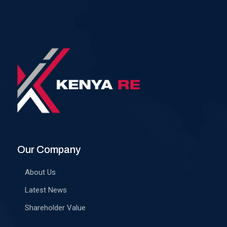
Our Company
About Us
Latest News
Shareholder Value