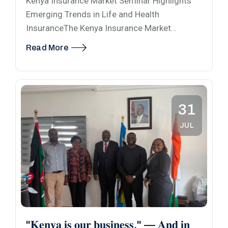
Kenya Insurance Market Seminar Highlights
Emerging Trends in Life and Health
InsuranceThe Kenya Insurance Market…
Read More
31
JUL
"𝐊𝐞𝐧𝐲𝐚 𝐢𝐬 𝐨𝐮𝐫 𝐛𝐮𝐬𝐢𝐧𝐞𝐬𝐬." — 𝐀𝐧𝐝 𝐢𝐧