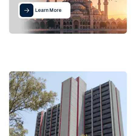
Learn More