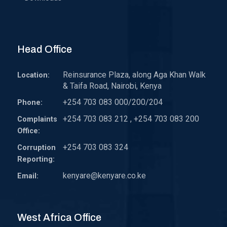
Head Office
Reinsurance Plaza, along Aga Khan Walk
Location:
& Taifa Road, Nairobi, Kenya
+254 703 083 000/200/204
Phone:
+254 703 083 212 , +254 703 083 200
Complaints
Office:
+254 703 083 324
Corruption
Reporting:
kenyare@kenyare.co.ke
Email:
West Africa Office