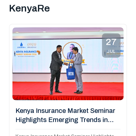
KenyaRe
27
JUL
Kenya Insurance Market Seminar
Highlights Emerging Trends in
Life and Health Insurance