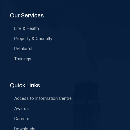
Our Services
Life & Health
Property & Casualty
Retakaful
Trainings
Quick Links
Access to Information Centre
Awards
Careers
Downloads