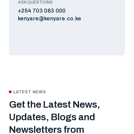
ASK QUESTIONS
+254 703 083 000
kenyare@kenyare.co.ke
LATEST NEWS
Get the Latest News,
Updates, Blogs and
Newsletters
from