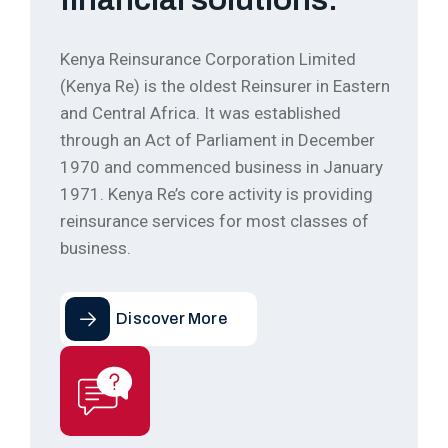
Kenya Reinsurance Corporation Limited
(Kenya Re) is the oldest Reinsurer in Eastern
and Central Africa. It was established
through an Act of Parliament in December
1970 and commenced business in January
1971. Kenya Re’s core activity is providing
reinsurance services for most classes of
business.
Discover More