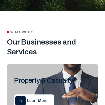
WHAT WE DO
Our Businesses and
Services
Property & Casualty
Learn More