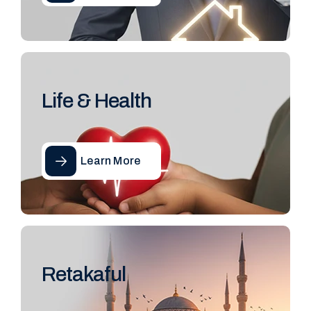
Life & Health
Learn More
Retakaful