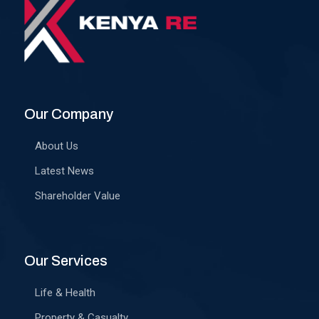
Our Company
About Us
Latest News
Shareholder Value
Our Services
Life & Health
Property & Casualty