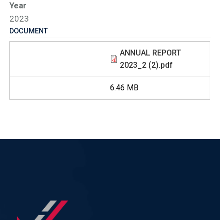
Year
2023
DOCUMENT
ANNUAL REPORT
2023_2 (2).pdf
6.46 MB