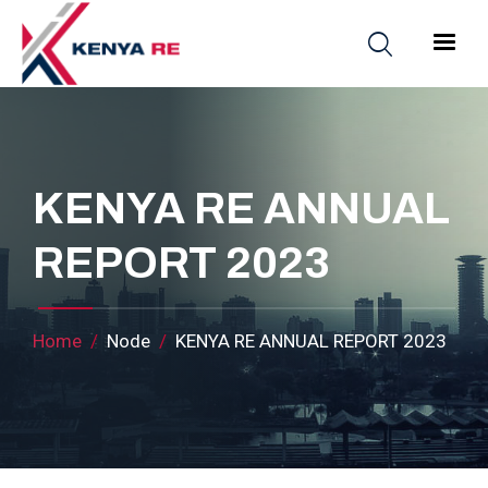
Skip to main content
Main nav
KENYA RE ANNUAL
REPORT 2023
Breadcrumb
Home
Node
KENYA RE ANNUAL REPORT 2023