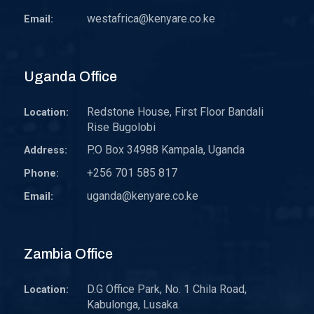
westafrica@kenyare.co.ke
Email:
Uganda Office
Redstone House, First Floor Bandali
Location:
Rise Bugolobi
P.O Box 34988 Kampala, Uganda
Address:
+256 701 585 817
Phone:
uganda@kenyare.co.ke
Email:
Zambia Office
D.G Office Park, No. 1 Chila Road,
Location:
Kabulonga, Lusaka.