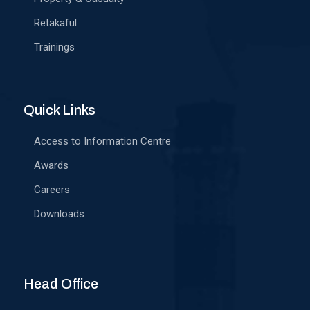
Retakaful
Trainings
Quick Links
Access to Information Centre
Awards
Careers
Downloads
Head Office