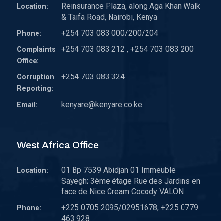
Reinsurance Plaza, along Aga Khan Walk
Location:
& Taifa Road, Nairobi, Kenya
+254 703 083 000/200/204
Phone:
+254 703 083 212 , +254 703 083 200
Complaints
Office:
+254 703 083 324
Corruption
Reporting:
kenyare@kenyare.co.ke
Email:
West Africa Office
01 Bp 7539 Abidjan 01 Immeuble
Location:
Sayegh; 3ème étage Rue des Jardins en
face de Nice Cream Cocody VALON
+225 0705 2095/02951678, +225 0779
Phone:
463 928