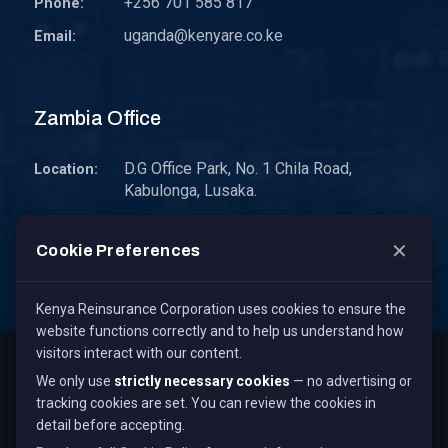
+256 701 585 817
Phone:
uganda@kenyare.co.ke
Email:
Zambia Office
D.G Office Park, No. 1 Chila Road,
Location:
Kabulonga, Lusaka.
P.O. Box 30578 10101 Lusaka, Zambia.
Address:
✕
Cookie Preferences
zambia@kenyare.co.ke
Email:
Kenya Reinsurance Corporation uses cookies to ensure the
website functions correctly and to help us understand how
visitors interact with our content.
Copyright © 2026
Kenya Reinsurance Corporation Limited
,
We only use
strictly necessary cookies
— no advertising or
All Rights Reserved.
tracking cookies are set. You can review the cookies in
Term & Conditions
Privacy Policy
Cookie Policy
detail before accepting.
Staff Mail