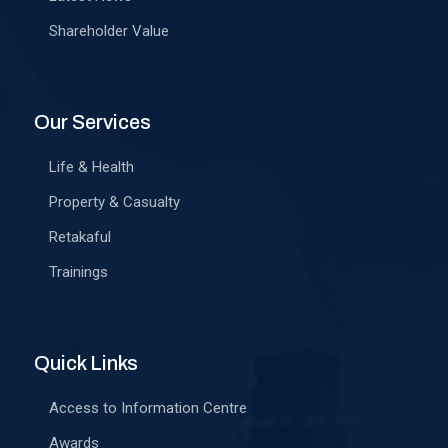
Shareholder Value
Our Services
Life & Health
Property & Casualty
Retakaful
Trainings
Quick Links
Access to Information Centre
Awards