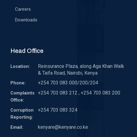
Careers
Downloads
Head Office
Reinsurance Plaza, along Aga Khan Walk
Location:
& Taifa Road, Nairobi, Kenya
+254 703 083 000/200/204
Phone:
+254 703 083 212 , +254 703 083 200
Complaints
Office:
+254 703 083 324
Corruption
Reporting:
kenyare@kenyare.co.ke
Email: