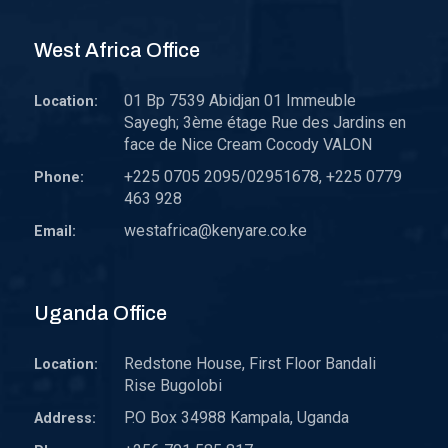
West Africa Office
01 Bp 7539 Abidjan 01 Immeuble
Location:
Sayegh; 3ème étage Rue des Jardins en
face de Nice Cream Cocody VALON
+225 0705 2095/02951678, +225 0779
Phone:
463 928
westafrica@kenyare.co.ke
Email:
Uganda Office
Redstone House, First Floor Bandali
Location:
Rise Bugolobi
P.O Box 34988 Kampala, Uganda
Address: