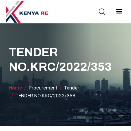
Skip to main content
Main nav
TENDER
NO.KRC/2022/353
Breadcrumb
Home
Procurement
Tender
TENDER NO.KRC/2022/353