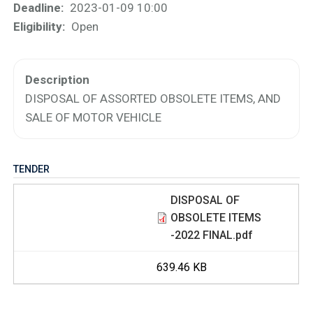
Deadline
2023-01-09 10:00
Eligibility
Open
Description
DISPOSAL OF ASSORTED OBSOLETE ITEMS, AND
SALE OF MOTOR VEHICLE
TENDER
DISPOSAL OF
OBSOLETE ITEMS
-2022 FINAL.pdf
639.46 KB