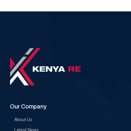
Our Company
About Us
Latest News