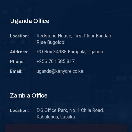
Uganda Office
Redstone House, First Floor Bandali
Location:
Rise Bugolobi
P.O Box 34988 Kampala, Uganda
Address:
+256 701 585 817
Phone:
uganda@kenyare.co.ke
Email:
Zambia Office
D.G Office Park, No. 1 Chila Road,
Location:
Kabulonga, Lusaka.
P.O. Box 30578 10101 Lusaka, Zambia.
Address: