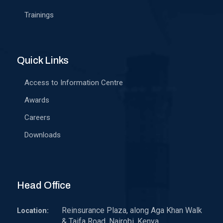
Trainings
Quick Links
Access to Information Centre
Awards
Careers
Downloads
Head Office
Reinsurance Plaza, along Aga Khan Walk
Location:
& Taifa Road, Nairobi, Kenya