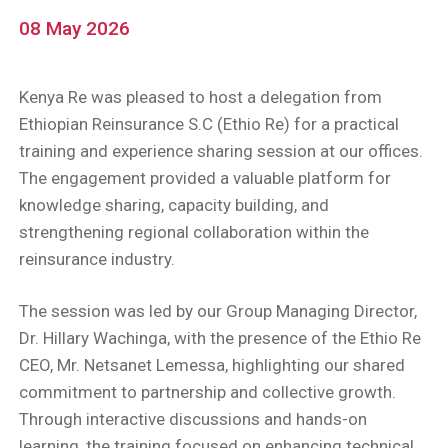
08 May 2026
Kenya Re was pleased to host a delegation from
Ethiopian Reinsurance S.C (Ethio Re) for a practical
training and experience sharing session at our offices.
The engagement provided a valuable platform for
knowledge sharing, capacity building, and
strengthening regional collaboration within the
reinsurance industry.
The session was led by our Group Managing Director,
Dr. Hillary Wachinga, with the presence of the Ethio Re
CEO, Mr. Netsanet Lemessa, highlighting our shared
commitment to partnership and collective growth.
Through interactive discussions and hands-on
learning, the training focused on enhancing technical