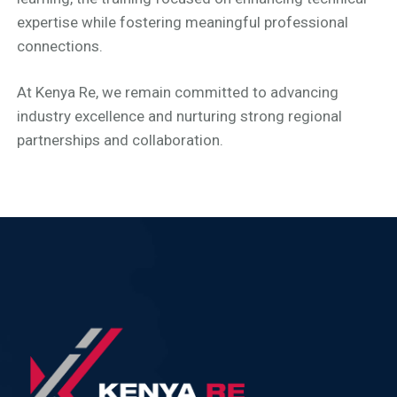
expertise while fostering meaningful professional
connections.
At Kenya Re, we remain committed to advancing
industry excellence and nurturing strong regional
partnerships and collaboration.