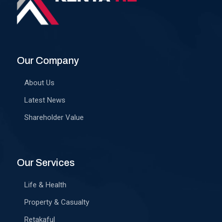
Our Company
About Us
Latest News
Shareholder Value
Our Services
Life & Health
Property & Casualty
Retakaful