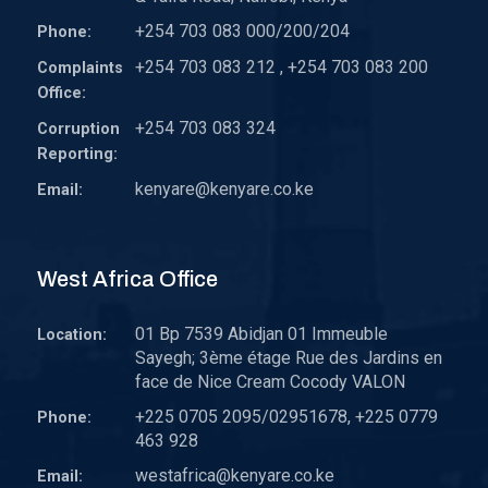
+254 703 083 000/200/204
Phone:
+254 703 083 212 , +254 703 083 200
Complaints
Office:
+254 703 083 324
Corruption
Reporting:
kenyare@kenyare.co.ke
Email:
West Africa Office
01 Bp 7539 Abidjan 01 Immeuble
Location:
Sayegh; 3ème étage Rue des Jardins en
face de Nice Cream Cocody VALON
+225 0705 2095/02951678, +225 0779
Phone:
463 928
westafrica@kenyare.co.ke
Email: