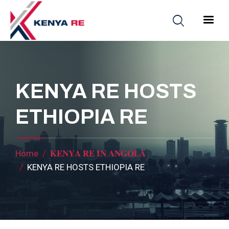
Skip to main content
Main nav
KENYA RE HOSTS
ETHIOPIA RE
Breadcrumb
Home
𝐊𝐄𝐍𝐘𝐀 𝐑𝐄 𝐈𝐍 𝐀𝐍𝐆𝐎𝐋𝐀
KENYA RE HOSTS ETHIOPIA RE